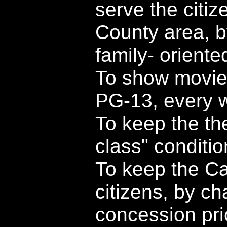
serve the citi
County area, b
family- orient
To show movies
PG-13, every 
To keep the the
class" conditio
To keep the Cap
citizens, by c
concession pri