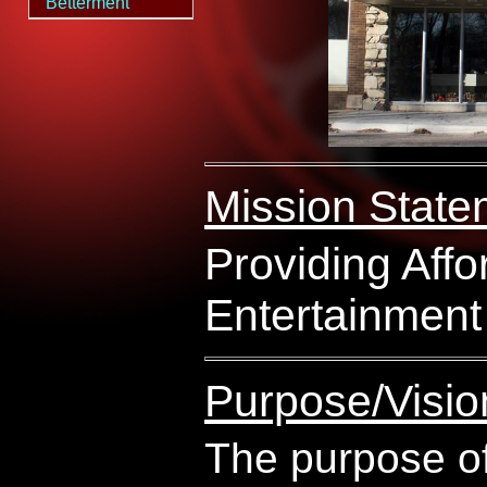
Betterment
Mission State
Providing Affo
Entertainment
Purpose/Visio
The purpose of