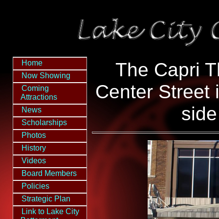
Home
The Capri T
Now Showing
Center Street 
Coming
Attractions
side
News
Scholarships
Photos
History
Videos
Board Members
Policies
Strategic Plan
Link to Lake City