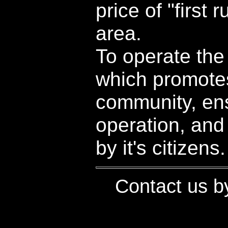
price of "first 
area.
To operate the
which promotes
community, ens
operation, and
by it's citizens.
Contact us 